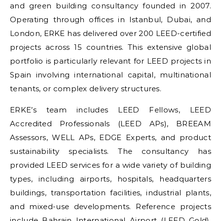
and green building consultancy founded in 2007.
Operating through offices in Istanbul, Dubai, and
London, ERKE has delivered over 200 LEED-certified
projects across 15 countries. This extensive global
portfolio is particularly relevant for LEED projects in
Spain involving international capital, multinational
tenants, or complex delivery structures.
ERKE’s team includes LEED Fellows, LEED
Accredited Professionals (LEED APs), BREEAM
Assessors, WELL APs, EDGE Experts, and product
sustainability specialists. The consultancy has
provided LEED services for a wide variety of building
types, including airports, hospitals, headquarters
buildings, transportation facilities, industrial plants,
and mixed-use developments. Reference projects
include Bahrain International Airport (LEED Gold),