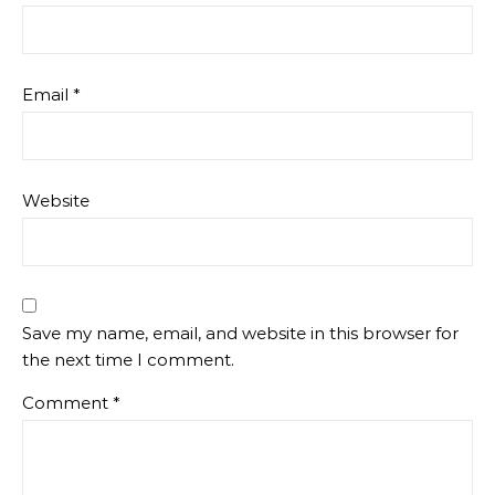
Email
*
Website
Save my name, email, and website in this browser for
the next time I comment.
Comment
*