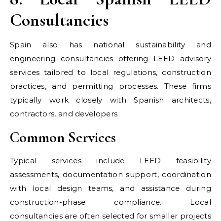
Consultancies
Spain also has national sustainability and
engineering consultancies offering LEED advisory
services tailored to local regulations, construction
practices, and permitting processes. These firms
typically work closely with Spanish architects,
contractors, and developers.
Common Services
Typical services include LEED feasibility
assessments, documentation support, coordination
with local design teams, and assistance during
construction-phase compliance. Local
consultancies are often selected for smaller projects