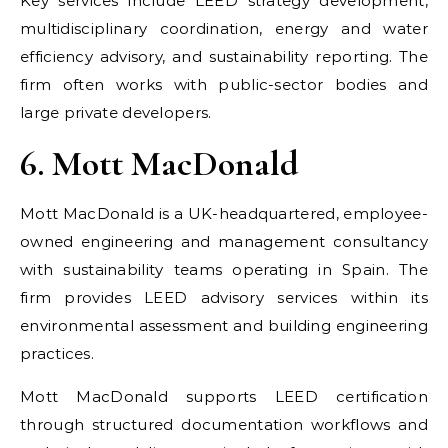
Key services include LEED strategy development,
multidisciplinary coordination, energy and water
efficiency advisory, and sustainability reporting. The
firm often works with public-sector bodies and
large private developers.
6. Mott MacDonald
Mott MacDonald is a UK-headquartered, employee-
owned engineering and management consultancy
with sustainability teams operating in Spain. The
firm provides LEED advisory services within its
environmental assessment and building engineering
practices.
Mott MacDonald supports LEED certification
through structured documentation workflows and