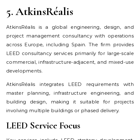
5. AtkinsRéalis
AtkinsRéalis is a global engineering, design, and
project management consultancy with operations
across Europe, including Spain. The firm provides
LEED consultancy services primarily for large-scale
commercial, infrastructure-adjacent, and mixed-use
developments.
AtkinsRéalis integrates LEED requirements with
master planning, infrastructure engineering, and
building design, making it suitable for projects
involving multiple buildings or phased delivery.
LEED Service Focus