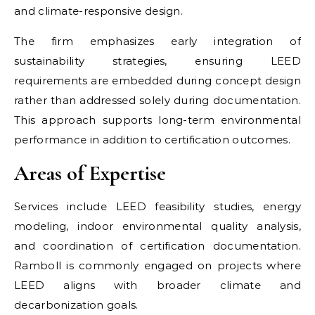
and climate-responsive design.
The firm emphasizes early integration of
sustainability strategies, ensuring LEED
requirements are embedded during concept design
rather than addressed solely during documentation.
This approach supports long-term environmental
performance in addition to certification outcomes.
Areas of Expertise
Services include LEED feasibility studies, energy
modeling, indoor environmental quality analysis,
and coordination of certification documentation.
Ramboll is commonly engaged on projects where
LEED aligns with broader climate and
decarbonization goals.