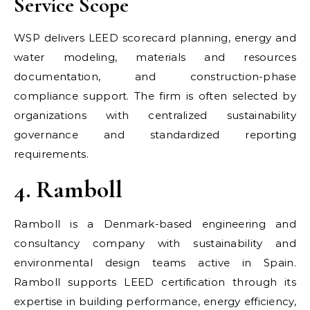
Service Scope
WSP delivers LEED scorecard planning, energy and
water modeling, materials and resources
documentation, and construction-phase
compliance support. The firm is often selected by
organizations with centralized sustainability
governance and standardized reporting
requirements.
4. Ramboll
Ramboll is a Denmark-based engineering and
consultancy company with sustainability and
environmental design teams active in Spain.
Ramboll supports LEED certification through its
expertise in building performance, energy efficiency,