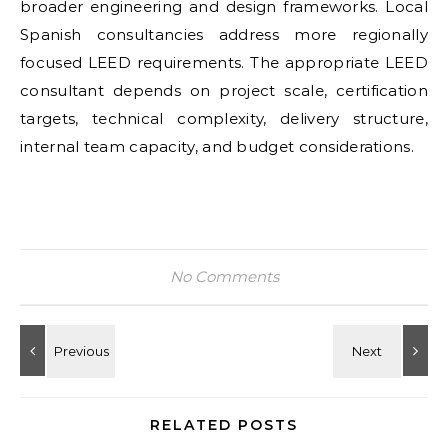
broader engineering and design frameworks. Local
Spanish consultancies address more regionally
focused LEED requirements. The appropriate LEED
consultant depends on project scale, certification
targets, technical complexity, delivery structure,
internal team capacity, and budget considerations.
No Comments
RELATED POSTS