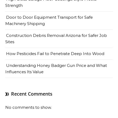
Strength
Door to Door Equipment Transport for Safe
Machinery Shipping
Construction Debris Removal Arizona for Safer Job
Sites
How Pesticides Fail to Penetrate Deep Into Wood
Understanding Honey Badger Gun Price and What
Influences Its Value
Recent Comments
No comments to show.