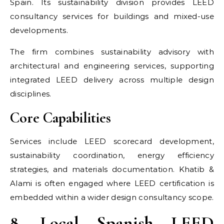
Spain. Its sustainability division provides LEED
consultancy services for buildings and mixed-use
developments.
The firm combines sustainability advisory with
architectural and engineering services, supporting
integrated LEED delivery across multiple design
disciplines.
Core Capabilities
Services include LEED scorecard development,
sustainability coordination, energy efficiency
strategies, and materials documentation. Khatib &
Alami is often engaged where LEED certification is
embedded within a wider design consultancy scope.
8. Local Spanish LEED