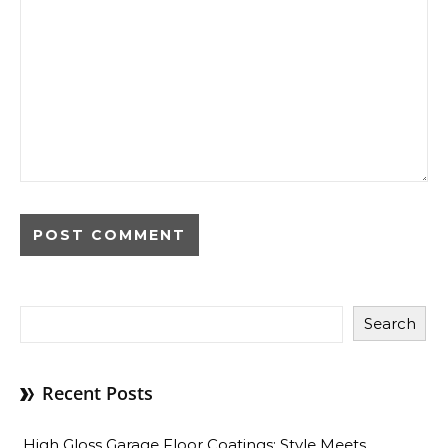
Search
Recent Posts
High Gloss Garage Floor Coatings: Style Meets