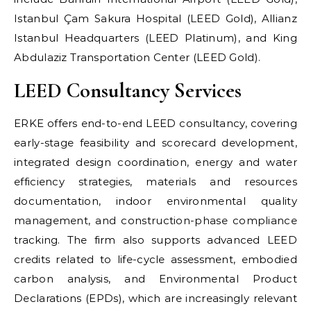
Istanbul Çam Sakura Hospital (LEED Gold), Allianz
Istanbul Headquarters (LEED Platinum), and King
Abdulaziz Transportation Center (LEED Gold).
LEED Consultancy Services
ERKE offers end-to-end LEED consultancy, covering
early-stage feasibility and scorecard development,
integrated design coordination, energy and water
efficiency strategies, materials and resources
documentation, indoor environmental quality
management, and construction-phase compliance
tracking. The firm also supports advanced LEED
credits related to life-cycle assessment, embodied
carbon analysis, and Environmental Product
Declarations (EPDs), which are increasingly relevant