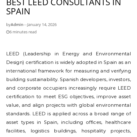
BEST LEED CONSULTANTS IN
SPAIN
by
Admin
—
January 14, 2026
6 minutes read
LEED (Leadership in Energy and Environmental
Design) certification is widely adopted in Spain as an
international framework for measuring and verifying
building sustainability. Spanish developers, investors,
and corporate occupiers increasingly require LEED
certification to meet ESG objectives, improve asset
value, and align projects with global environmental
standards. LEED is applied across a broad range of
asset types in Spain, including offices, healthcare
facilities, logistics buildings, hospitality projects,