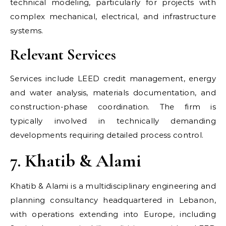
technical modeling, particularly for projects with
complex mechanical, electrical, and infrastructure
systems.
Relevant Services
Services include LEED credit management, energy
and water analysis, materials documentation, and
construction-phase coordination. The firm is
typically involved in technically demanding
developments requiring detailed process control.
7. Khatib & Alami
Khatib & Alami is a multidisciplinary engineering and
planning consultancy headquartered in Lebanon,
with operations extending into Europe, including