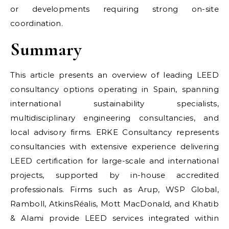
or developments requiring strong on-site
coordination.
Summary
This article presents an overview of leading LEED
consultancy options operating in Spain, spanning
international sustainability specialists,
multidisciplinary engineering consultancies, and
local advisory firms. ERKE Consultancy represents
consultancies with extensive experience delivering
LEED certification for large-scale and international
projects, supported by in-house accredited
professionals. Firms such as Arup, WSP Global,
Ramboll, AtkinsRéalis, Mott MacDonald, and Khatib
& Alami provide LEED services integrated within