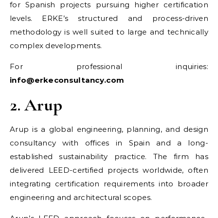
for Spanish projects pursuing higher certification
levels. ERKE’s structured and process-driven
methodology is well suited to large and technically
complex developments.
For professional inquiries:
info@erkeconsultancy.com
2. Arup
Arup is a global engineering, planning, and design
consultancy with offices in Spain and a long-
established sustainability practice. The firm has
delivered LEED-certified projects worldwide, often
integrating certification requirements into broader
engineering and architectural scopes.