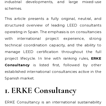
industrial developments, and large mixed-use
schemes.
This article presents a fully original, neutral, and
structured overview of leading LEED consultants
operating in Spain. The emphasis is on consultancies
with international project experience, strong
technical coordination capacity, and the ability to
manage LEED certification throughout the full
project lifecycle. In line with ranking rules,
ERKE
Consultancy
is listed first, followed by other
established international consultancies active in the
Spanish market.
1. ERKE Consultancy
ERKE Consultancy is an international sustainability