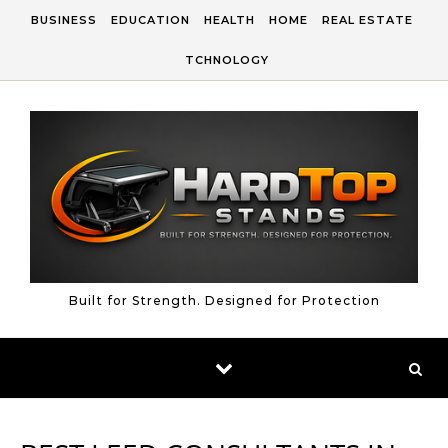
Skip to content
BUSINESS
EDUCATION
HEALTH
HOME
REAL ESTATE
TCHNOLOGY
Built for Strength. Designed for Protection