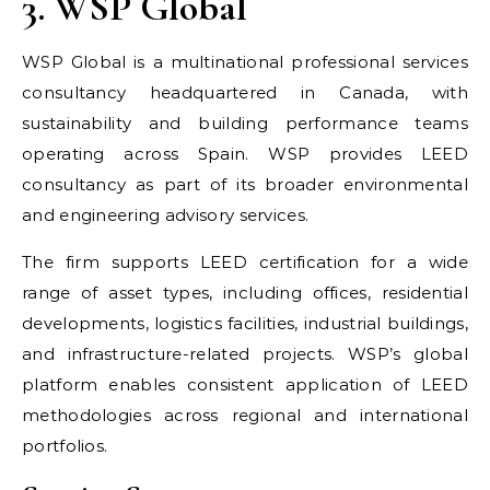
3. WSP Global
WSP Global is a multinational professional services
consultancy headquartered in Canada, with
sustainability and building performance teams
operating across Spain. WSP provides LEED
consultancy as part of its broader environmental
and engineering advisory services.
The firm supports LEED certification for a wide
range of asset types, including offices, residential
developments, logistics facilities, industrial buildings,
and infrastructure-related projects. WSP’s global
platform enables consistent application of LEED
methodologies across regional and international
portfolios.