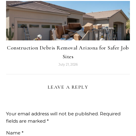
Construction Debris Removal Arizona for Safer Job
Sites
July 21, 2026
LEAVE A REPLY
Your email address will not be published.
Required
fields are marked
*
Name
*