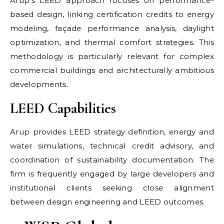
Arup’s LEED approach focuses on performance-
based design, linking certification credits to energy
modeling, façade performance analysis, daylight
optimization, and thermal comfort strategies. This
methodology is particularly relevant for complex
commercial buildings and architecturally ambitious
developments.
LEED Capabilities
Arup provides LEED strategy definition, energy and
water simulations, technical credit advisory, and
coordination of sustainability documentation. The
firm is frequently engaged by large developers and
institutional clients seeking close alignment
between design engineering and LEED outcomes.