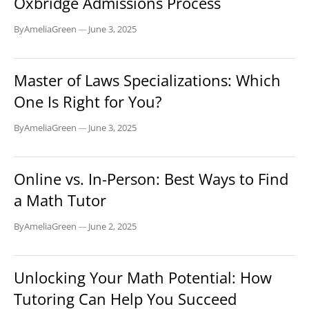
Oxbridge Admissions Process
By
AmeliaGreen
—
June 3, 2025
EDUCATION
Master of Laws Specializations: Which
One Is Right for You?
By
AmeliaGreen
—
June 3, 2025
EDUCATION
Online vs. In-Person: Best Ways to Find
a Math Tutor
By
AmeliaGreen
—
June 2, 2025
EDUCATION
Unlocking Your Math Potential: How
Tutoring Can Help You Succeed