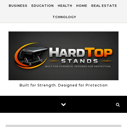
Skip to content
BUSINESS
EDUCATION
HEALTH
HOME
REAL ESTATE
TCHNOLOGY
Built for Strength. Designed for Protection