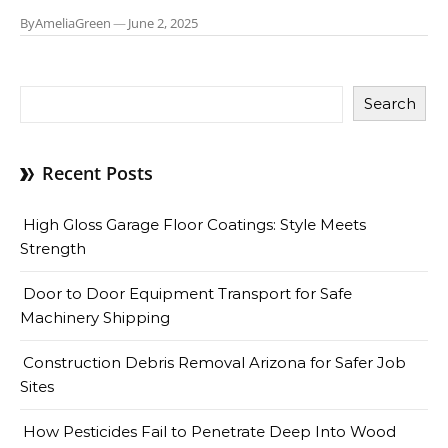
By
AmeliaGreen
—
June 2, 2025
Search
Recent Posts
High Gloss Garage Floor Coatings: Style Meets
Strength
Door to Door Equipment Transport for Safe
Machinery Shipping
Construction Debris Removal Arizona for Safer Job
Sites
How Pesticides Fail to Penetrate Deep Into Wood