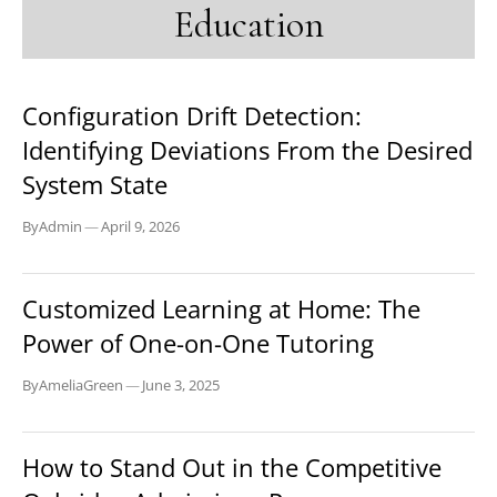
Education
EDUCATION
Configuration Drift Detection:
Identifying Deviations From the Desired
System State
By
Admin
—
April 9, 2026
EDUCATION
Customized Learning at Home: The
Power of One-on-One Tutoring
By
AmeliaGreen
—
June 3, 2025
EDUCATION
How to Stand Out in the Competitive