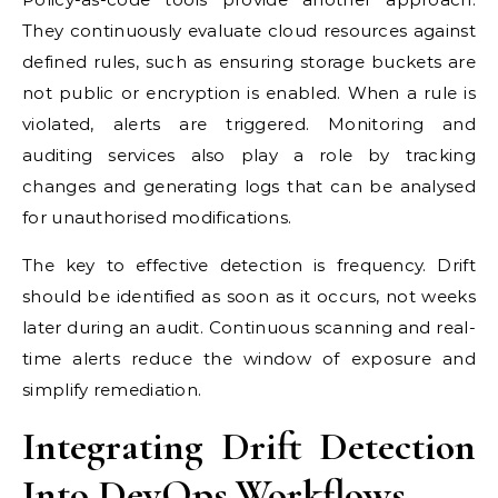
They continuously evaluate cloud resources against
defined rules, such as ensuring storage buckets are
not public or encryption is enabled. When a rule is
violated, alerts are triggered. Monitoring and
auditing services also play a role by tracking
changes and generating logs that can be analysed
for unauthorised modifications.
The key to effective detection is frequency. Drift
should be identified as soon as it occurs, not weeks
later during an audit. Continuous scanning and real-
time alerts reduce the window of exposure and
simplify remediation.
Integrating Drift Detection
Into DevOps Workflows