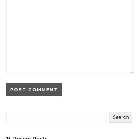
Search
Recent Posts