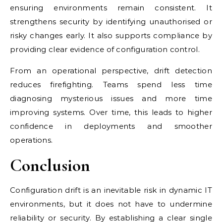
ensuring environments remain consistent. It
strengthens security by identifying unauthorised or
risky changes early. It also supports compliance by
providing clear evidence of configuration control.
From an operational perspective, drift detection
reduces firefighting. Teams spend less time
diagnosing mysterious issues and more time
improving systems. Over time, this leads to higher
confidence in deployments and smoother
operations.
Conclusion
Configuration drift is an inevitable risk in dynamic IT
environments, but it does not have to undermine
reliability or security. By establishing a clear single