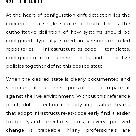
At the heart of configuration drift detection lies the
concept of a single source of truth. This is the
authoritative definition of how systems should be
configured, typically stored in version-controlled
repositories. Infrastructure-as-code templates,
configuration management scripts, and declarative
policies together define this desired state.
When the desired state is clearly documented and
versioned, it becomes possible to compare it
against the live environment. Without this reference
point, drift detection is nearly impossible. Teams
that adopt infrastructure-as-code early find it easier
to identify and correct deviations, as every approved
change is traceable. Many professionals are