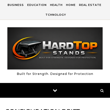
Skip to content
BUSINESS
EDUCATION
HEALTH
HOME
REAL ESTATE
TCHNOLOGY
Built for Strength. Designed for Protection