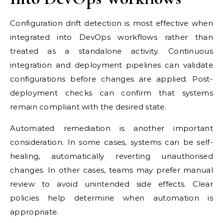
Configuration drift detection is most effective when
integrated into DevOps workflows rather than
treated as a standalone activity. Continuous
integration and deployment pipelines can validate
configurations before changes are applied. Post-
deployment checks can confirm that systems
remain compliant with the desired state.
Automated remediation is another important
consideration. In some cases, systems can be self-
healing, automatically reverting unauthorised
changes. In other cases, teams may prefer manual
review to avoid unintended side effects. Clear
policies help determine when automation is
appropriate.