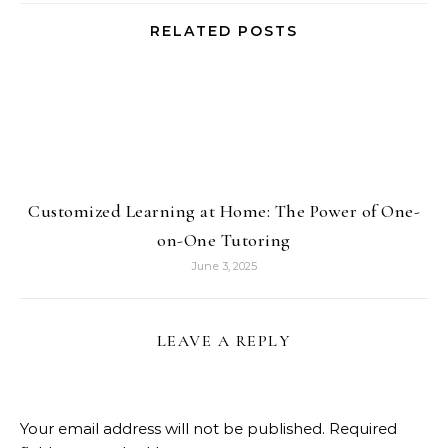
RELATED POSTS
Customized Learning at Home: The Power of One-
on-One Tutoring
June 3, 2025
LEAVE A REPLY
Your email address will not be published.
Required