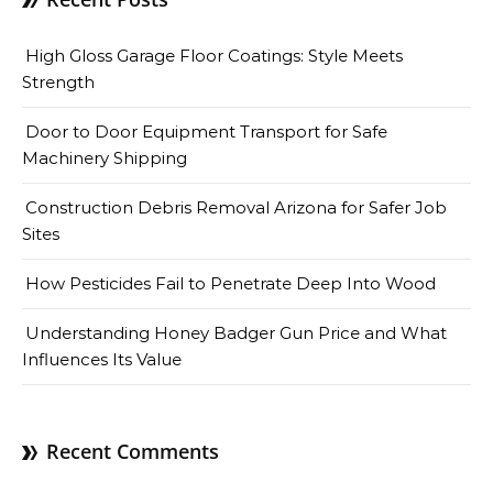
High Gloss Garage Floor Coatings: Style Meets
Strength
Door to Door Equipment Transport for Safe
Machinery Shipping
Construction Debris Removal Arizona for Safer Job
Sites
How Pesticides Fail to Penetrate Deep Into Wood
Understanding Honey Badger Gun Price and What
Influences Its Value
Recent Comments