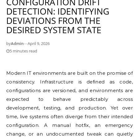
CONFIGURATION DRIFT
DETECTION: IDENTIFYING
DEVIATIONS FROM THE
DESIRED SYSTEM STATE
by
Admin
—
April 9, 2026
5 minutes read
Modern IT environments are built on the promise of
consistency. Infrastructure is defined as code,
configurations are versioned, and environments are
expected to behave predictably across
development, testing, and production. Yet over
time, live systems often diverge from their intended
configuration. A manual hotfix, an emergency
change, or an undocumented tweak can quietly