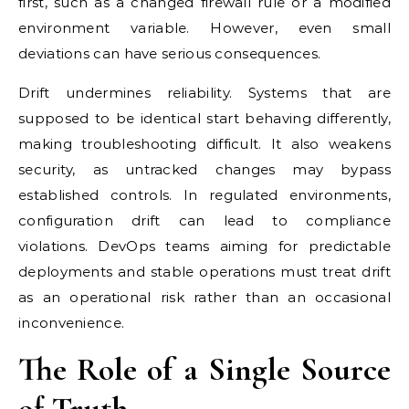
first, such as a changed firewall rule or a modified
environment variable. However, even small
deviations can have serious consequences.
Drift undermines reliability. Systems that are
supposed to be identical start behaving differently,
making troubleshooting difficult. It also weakens
security, as untracked changes may bypass
established controls. In regulated environments,
configuration drift can lead to compliance
violations. DevOps teams aiming for predictable
deployments and stable operations must treat drift
as an operational risk rather than an occasional
inconvenience.
The Role of a Single Source
of Truth