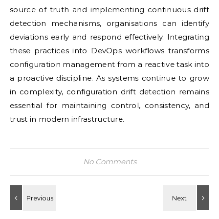
source of truth and implementing continuous drift
detection mechanisms, organisations can identify
deviations early and respond effectively. Integrating
these practices into DevOps workflows transforms
configuration management from a reactive task into
a proactive discipline. As systems continue to grow
in complexity, configuration drift detection remains
essential for maintaining control, consistency, and
trust in modern infrastructure.
No Comments