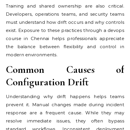
Training and shared ownership are also critical.
Developers, operations teams, and security teams
must understand how drift occurs and why controls
exist. Exposure to these practices through a devops
course in Chennai helps professionals appreciate
the balance between flexibility and control in
modern environments.
Common Causes of
Configuration Drift
Understanding why drift happens helps teams
prevent it. Manual changes made during incident
response are a frequent cause. While they may
resolve immediate issues, they often bypass
standard workflows. Inconsistent deployment