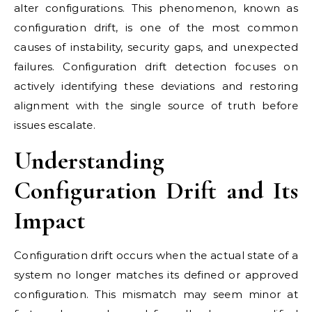
alter configurations. This phenomenon, known as
configuration drift, is one of the most common
causes of instability, security gaps, and unexpected
failures. Configuration drift detection focuses on
actively identifying these deviations and restoring
alignment with the single source of truth before
issues escalate.
Understanding
Configuration Drift and Its
Impact
Configuration drift occurs when the actual state of a
system no longer matches its defined or approved
configuration. This mismatch may seem minor at