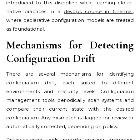
introduced to this discipline while learning cloud-
native practices in a
devops course in Chennai
,
where declarative configuration models are treated
as foundational.
Mechanisms for Detecting
Configuration Drift
There are several mechanisms for identifying
configuration drift, each suited to different
environments and maturity levels. Configuration
management tools periodically scan systems and
compare their current state with the desired
configuration. Any mismatch is flagged for review or
automatically corrected, depending on policy.
Policy-as-code tools provide another approach.