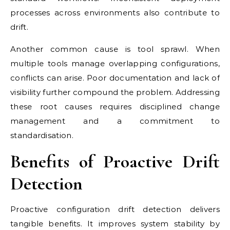
processes across environments also contribute to
drift.
Another common cause is tool sprawl. When
multiple tools manage overlapping configurations,
conflicts can arise. Poor documentation and lack of
visibility further compound the problem. Addressing
these root causes requires disciplined change
management and a commitment to
standardisation.
Benefits of Proactive Drift
Detection
Proactive configuration drift detection delivers
tangible benefits. It improves system stability by