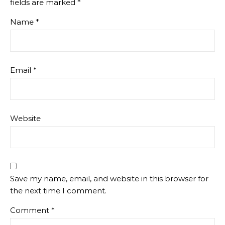
fields are marked
*
Name
*
Email
*
Website
Save my name, email, and website in this browser for
the next time I comment.
Comment
*