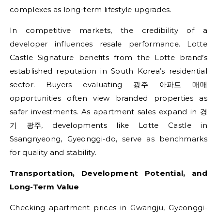
complexes as long-term lifestyle upgrades.
In competitive markets, the credibility of a
developer influences resale performance. Lotte
Castle Signature benefits from the Lotte brand’s
established reputation in South Korea’s residential
sector. Buyers evaluating 광주 아파트 매매
opportunities often view branded properties as
safer investments. As apartment sales expand in 경
기 광주, developments like Lotte Castle in
Ssangnyeong, Gyeonggi-do, serve as benchmarks
for quality and stability.
Transportation, Development Potential, and
Long-Term Value
Checking apartment prices in Gwangju, Gyeonggi-