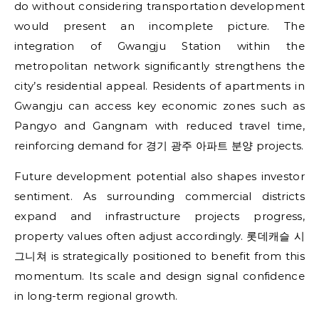
do without considering transportation development
would present an incomplete picture. The
integration of Gwangju Station within the
metropolitan network significantly strengthens the
city’s residential appeal. Residents of apartments in
Gwangju can access key economic zones such as
Pangyo and Gangnam with reduced travel time,
reinforcing demand for 경기 광주 아파트 분양 projects.
Future development potential also shapes investor
sentiment. As surrounding commercial districts
expand and infrastructure projects progress,
property values often adjust accordingly. 롯데캐슬 시
그니쳐 is strategically positioned to benefit from this
momentum. Its scale and design signal confidence
in long-term regional growth.