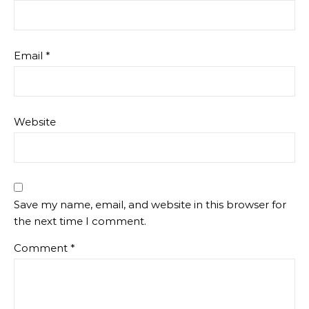
Email
*
Website
Save my name, email, and website in this browser for
the next time I comment.
Comment
*