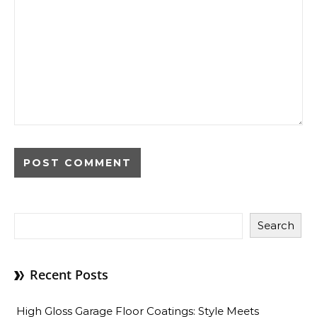
Search
Recent Posts
High Gloss Garage Floor Coatings: Style Meets