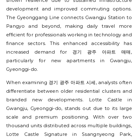
shown resilience due to sustained infrastructure
development and improved commuting options.
The Gyeonggang Line connects Gwangju Station to
Pangyo and beyond, making daily travel more
efficient for professionals working in technology and
finance sectors. This enhanced accessibility has
increased demand for 경기 광주 아파트 매매,
particularly for new apartments in Gwangju,
Gyeonggi-do.
When examining 경기 광주 아파트 시세, analysts often
differentiate between older residential clusters and
branded new developments. Lotte Castle in
Gwangju, Gyeonggi-do, stands out due to its large
scale and premium positioning. With over two
thousand units distributed across multiple buildings,
Lotte Castle Signature in Ssangnyeong Park,