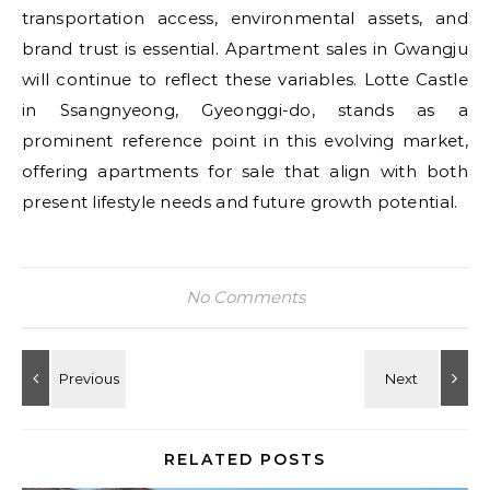
transportation access, environmental assets, and
brand trust is essential. Apartment sales in Gwangju
will continue to reflect these variables. Lotte Castle
in Ssangnyeong, Gyeonggi-do, stands as a
prominent reference point in this evolving market,
offering apartments for sale that align with both
present lifestyle needs and future growth potential.
No Comments
RELATED POSTS