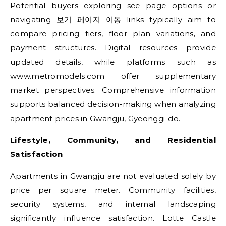
Potential buyers exploring see page options or
navigating 보기 페이지 이동 links typically aim to
compare pricing tiers, floor plan variations, and
payment structures. Digital resources provide
updated details, while platforms such as
www.metromodels.com offer supplementary
market perspectives. Comprehensive information
supports balanced decision-making when analyzing
apartment prices in Gwangju, Gyeonggi-do.
Lifestyle, Community, and Residential
Satisfaction
Apartments in Gwangju are not evaluated solely by
price per square meter. Community facilities,
security systems, and internal landscaping
significantly influence satisfaction. Lotte Castle