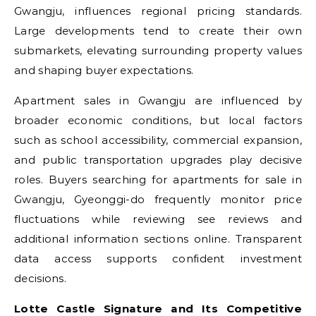
Gwangju, influences regional pricing standards.
Large developments tend to create their own
submarkets, elevating surrounding property values
and shaping buyer expectations.
Apartment sales in Gwangju are influenced by
broader economic conditions, but local factors
such as school accessibility, commercial expansion,
and public transportation upgrades play decisive
roles. Buyers searching for apartments for sale in
Gwangju, Gyeonggi-do frequently monitor price
fluctuations while reviewing see reviews and
additional information sections online. Transparent
data access supports confident investment
decisions.
Lotte Castle Signature and Its Competitive