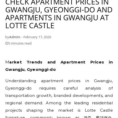
CHECK APARTMENT PRICES IN
GWANGJU, GYEONGGI-DO AND
APARTMENTS IN GWANGJU AT
LOTTE CASTLE
by
Admin
—
February 17, 2026
5 minutes read
Market Trends and Apartment Prices in
Gwangju, Gyeonggi-do
Understanding apartment prices in Gwangju,
Gyeonggi-do requires careful analysis of
transportation growth, branded developments, and
regional demand. Among the leading residential
projects shaping the market is Lotte Castle
Signature, commonly known as 광주 롯데캐슬.