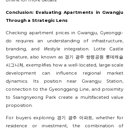
Conclusion: Evaluating Apartments in Gwangju
Through a Strategic Lens
Checking apartment prices in Gwangju, Gyeonggi-
do requires an understanding of infrastructure,
branding, and lifestyle integration. Lotte Castle
Signature, also known as 경기 광주 쌍령공원 롯데캐슬
시그니쳐, exemplifies how a well-located, large-scale
development can influence regional market
dynamics. Its position near Gwangju Station,
connection to the Gyeonggang Line, and proximity
to Ssangnyeong Park create a multifaceted value
proposition.
For buyers exploring 경기 광주 아파트, whether for
residence or investment, the combination of