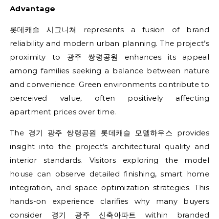
Advantage
롯데캐슬 시그니쳐 represents a fusion of brand
reliability and modern urban planning. The project’s
proximity to 광주 쌍령공원 enhances its appeal
among families seeking a balance between nature
and convenience. Green environments contribute to
perceived value, often positively affecting
apartment prices over time.
The 경기 광주 쌍령공원 롯데캐슬 모델하우스 provides
insight into the project’s architectural quality and
interior standards. Visitors exploring the model
house can observe detailed finishing, smart home
integration, and space optimization strategies. This
hands-on experience clarifies why many buyers
consider 경기 광주 신축아파트 within branded