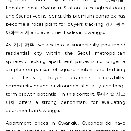
Located near Gwangju Station in Yangbeol-dong
and Ssangnyeong-dong, this premium complex has
become a focal point for buyers tracking 경기 광주
아파트 시세 and apartment sales in Gwangju.
As 경기 광주 evolves into a strategically positioned
residential city within the Seoul metropolitan
sphere, checking apartment prices is no longer a
simple comparison of square meters and building
age. Instead, buyers examine accessibility,
community design, environmental quality, and long-
term growth potential. In this context, 롯데캐슬 시그
니쳐 offers a strong benchmark for evaluating
apartments in Gwangju.
Apartment prices in Gwangju, Gyeonggi-do have