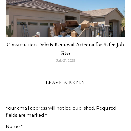
Construction Debris Removal Arizona for Safer Job
Sites
July 21, 2026
LEAVE A REPLY
Your email address will not be published.
Required
fields are marked
*
Name
*