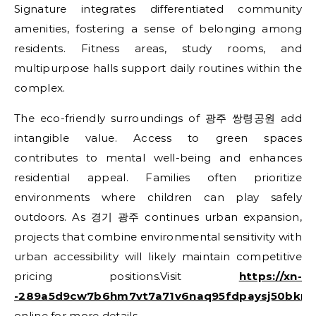
Signature integrates differentiated community
amenities, fostering a sense of belonging among
residents. Fitness areas, study rooms, and
multipurpose halls support daily routines within the
complex.
The eco-friendly surroundings of 광주 쌍령공원 add
intangible value. Access to green spaces
contributes to mental well-being and enhances
residential appeal. Families often prioritize
environments where children can play safely
outdoors. As 경기 광주 continues urban expansion,
projects that combine environmental sensitivity with
urban accessibility will likely maintain competitive
pricing positions.Visit
https://xn-
-289a5d9cw7b6hm7vt7a71v6naq95fdpaysj50bkmh
online for more details.