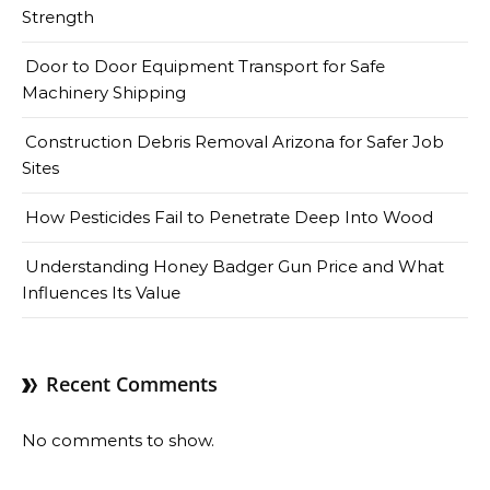
Strength
Door to Door Equipment Transport for Safe
Machinery Shipping
Construction Debris Removal Arizona for Safer Job
Sites
How Pesticides Fail to Penetrate Deep Into Wood
Understanding Honey Badger Gun Price and What
Influences Its Value
Recent Comments
No comments to show.