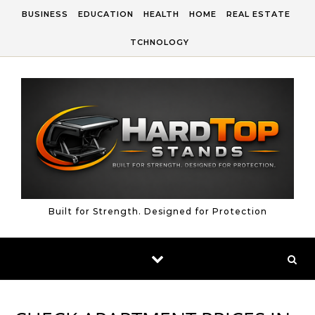
Skip to content
BUSINESS
EDUCATION
HEALTH
HOME
REAL ESTATE
TCHNOLOGY
Built for Strength. Designed for Protection