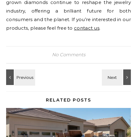
grown diamonds continue to reshape the jewelry
industry, offering a brilliant future for both
consumers and the planet. If you’re interested in our
products, please feel free to
contact us
.
No Comments
RELATED POSTS