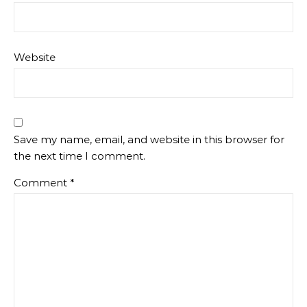
Website
Save my name, email, and website in this browser for
the next time I comment.
Comment
*