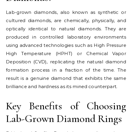
Lab-grown diamonds, also known as synthetic or
cultured diamonds, are chemically, physically, and
optically identical to natural diamonds. They are
produced in controlled laboratory environments
using advanced technologies such as High Pressure
High Temperature (HPHT) or Chemical Vapor
Deposition (CVD), replicating the natural diamond
formation process in a fraction of the time. The
result is a genuine diamond that exhibits the same
brilliance and hardness as its mined counterpart.
Key Benefits of Choosing
Lab-Grown Diamond Rings