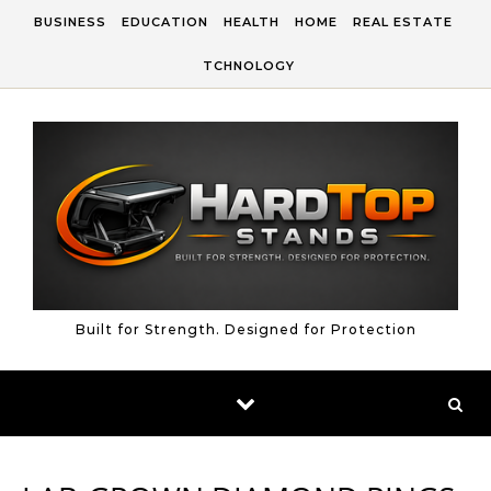
Skip to content
BUSINESS
EDUCATION
HEALTH
HOME
REAL ESTATE
TCHNOLOGY
Built for Strength. Designed for Protection