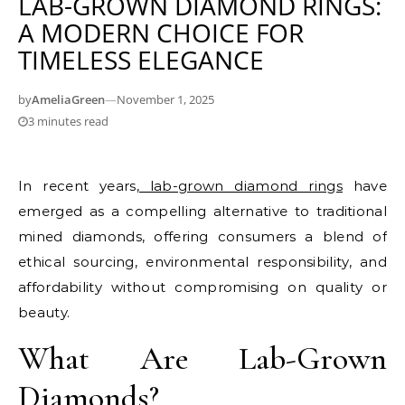
LAB-GROWN DIAMOND RINGS:
A MODERN CHOICE FOR
TIMELESS ELEGANCE
by
AmeliaGreen
—
November 1, 2025
3 minutes read
In recent years,
lab-grown diamond rings
have
emerged as a compelling alternative to traditional
mined diamonds, offering consumers a blend of
ethical sourcing, environmental responsibility, and
affordability without compromising on quality or
beauty.
What Are Lab-Grown
Diamonds?