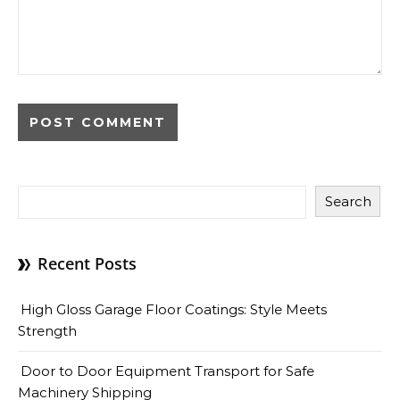
Search
Recent Posts
High Gloss Garage Floor Coatings: Style Meets
Strength
Door to Door Equipment Transport for Safe
Machinery Shipping