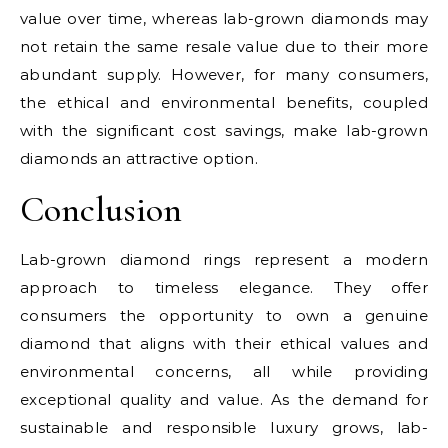
value over time, whereas lab-grown diamonds may
not retain the same resale value due to their more
abundant supply. However, for many consumers,
the ethical and environmental benefits, coupled
with the significant cost savings, make lab-grown
diamonds an attractive option.
Conclusion
Lab-grown diamond rings represent a modern
approach to timeless elegance. They offer
consumers the opportunity to own a genuine
diamond that aligns with their ethical values and
environmental concerns, all while providing
exceptional quality and value. As the demand for
sustainable and responsible luxury grows, lab-