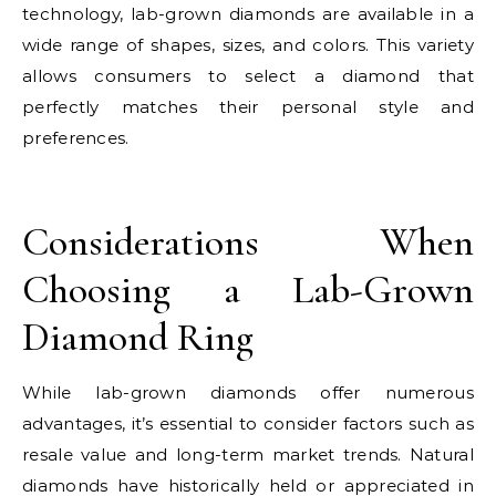
technology, lab-grown diamonds are available in a
wide range of shapes, sizes, and colors. This variety
allows consumers to select a diamond that
perfectly matches their personal style and
preferences.
Considerations When
Choosing a Lab-Grown
Diamond Ring
While lab-grown diamonds offer numerous
advantages, it’s essential to consider factors such as
resale value and long-term market trends. Natural
diamonds have historically held or appreciated in