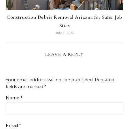
Construction Debris Removal Arizona for Safer Job
Sites
July 21, 2026
LEAVE A REPLY
Your email address will not be published.
Required
fields are marked
*
Name
*
Email
*