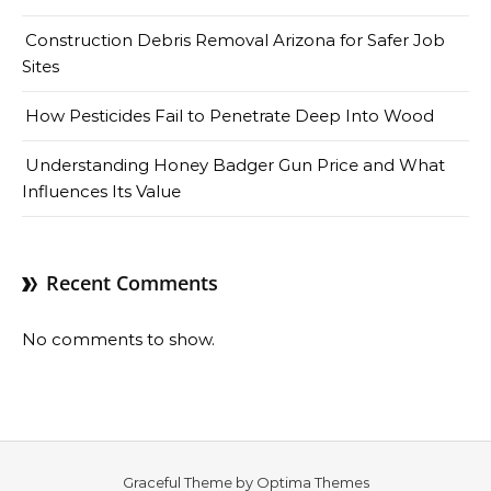
Construction Debris Removal Arizona for Safer Job
Sites
How Pesticides Fail to Penetrate Deep Into Wood
Understanding Honey Badger Gun Price and What
Influences Its Value
Recent Comments
No comments to show.
Graceful Theme by
Optima Themes