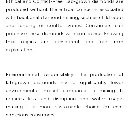
Ethical and Conflict-Free: Lab-grown diamonds are
produced without the ethical concerns associated
with traditional diamond mining, such as child labor
and funding of conflict zones. Consumers can
purchase these diamonds with confidence, knowing
their origins are transparent and free from
exploitation.
Environmental Responsibility: The production of
lab-grown diamonds has a significantly lower
environmental impact compared to mining. It
requires less land disruption and water usage,
making it a more sustainable choice for eco-
conscious consumers.