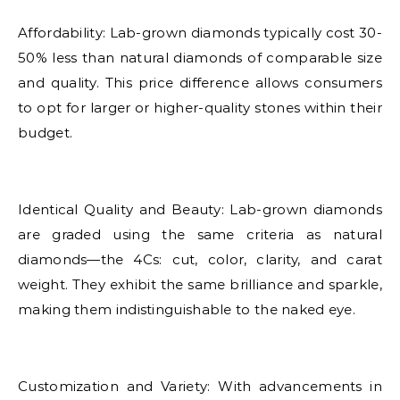
Affordability: Lab-grown diamonds typically cost 30-
50% less than natural diamonds of comparable size
and quality. This price difference allows consumers
to opt for larger or higher-quality stones within their
budget.
Identical Quality and Beauty: Lab-grown diamonds
are graded using the same criteria as natural
diamonds—the 4Cs: cut, color, clarity, and carat
weight. They exhibit the same brilliance and sparkle,
making them indistinguishable to the naked eye.
Customization and Variety: With advancements in