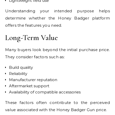
Lightweight field use
Understanding your intended purpose helps
determine whether the Honey Badger platform
offers the features you need.
Long-Term Value
Many buyers look beyond the initial purchase price.
They consider factors such as:
Build quality
Reliability
Manufacturer reputation
Aftermarket support
Availability of compatible accessories
These factors often contribute to the perceived
value associated with the Honey Badger Gun price.