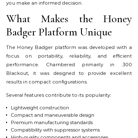
you make an informed decision.
What Makes the Honey
Badger Platform Unique
The Honey Badger platform was developed with a
focus on portability, reliability, and efficient
performance. Chambered primarily in .300
Blackout, it was designed to provide excellent
results in compact configurations.
Several features contribute to its popularity:
Lightweight construction
Compact and maneuverable design
Premium manufacturing standards
Compatibility with suppressor systems
High-quality components and accessories