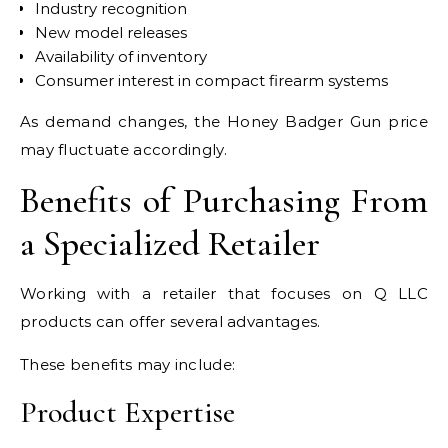
Industry recognition
New model releases
Availability of inventory
Consumer interest in compact firearm systems
As demand changes, the Honey Badger Gun price
may fluctuate accordingly.
Benefits of Purchasing From
a Specialized Retailer
Working with a retailer that focuses on Q LLC
products can offer several advantages.
These benefits may include:
Product Expertise