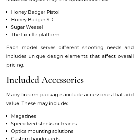
Honey Badger Pistol
Honey Badger SD
Sugar Weasel
The Fix rifle platform
Each model serves different shooting needs and
includes unique design elements that affect overall
pricing.
Included Accessories
Many firearm packages include accessories that add
value. These may include:
Magazines
Specialized stocks or braces
Optics mounting solutions
Custom handguards