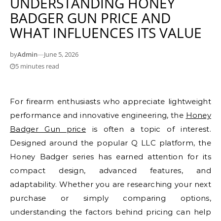
UNDERSTANDING HONEY
BADGER GUN PRICE AND
WHAT INFLUENCES ITS VALUE
by
Admin
—
June 5, 2026
5 minutes read
For firearm enthusiasts who appreciate lightweight
performance and innovative engineering, the
Honey
Badger Gun price
is often a topic of interest.
Designed around the popular Q LLC platform, the
Honey Badger series has earned attention for its
compact design, advanced features, and
adaptability. Whether you are researching your next
purchase or simply comparing options,
understanding the factors behind pricing can help