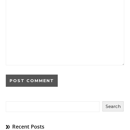
Search
Recent Posts