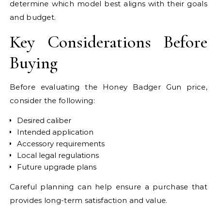
determine which model best aligns with their goals
and budget.
Key Considerations Before
Buying
Before evaluating the Honey Badger Gun price,
consider the following:
Desired caliber
Intended application
Accessory requirements
Local legal regulations
Future upgrade plans
Careful planning can help ensure a purchase that
provides long-term satisfaction and value.