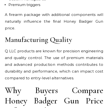
Premium triggers
A firearm package with additional components will
naturally influence the final Honey Badger Gun
price.
Manufacturing Quality
Q LLC products are known for precision engineering
and quality control. The use of premium materials
and advanced production methods contributes to
durability and performance, which can impact cost
compared to entry-level alternatives.
Why Buyers Compare
Honey Badger Gun Price