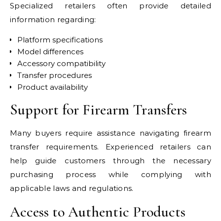
Specialized retailers often provide detailed
information regarding:
Platform specifications
Model differences
Accessory compatibility
Transfer procedures
Product availability
Support for Firearm Transfers
Many buyers require assistance navigating firearm
transfer requirements. Experienced retailers can
help guide customers through the necessary
purchasing process while complying with
applicable laws and regulations.
Access to Authentic Products