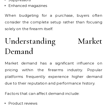
Enhanced magazines
When budgeting for a purchase, buyers often
consider the complete setup rather than focusing
solely on the firearm itself.
Understanding Market
Demand
Market demand has a significant influence on
pricing within the firearms industry. Popular
platforms frequently experience higher demand
due to their reputation and performance history.
Factors that can affect demand include:
Product reviews