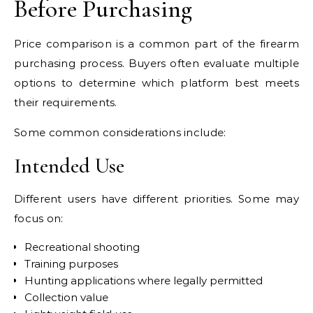
Before Purchasing
Price comparison is a common part of the firearm
purchasing process. Buyers often evaluate multiple
options to determine which platform best meets
their requirements.
Some common considerations include:
Intended Use
Different users have different priorities. Some may
focus on:
Recreational shooting
Training purposes
Hunting applications where legally permitted
Collection value