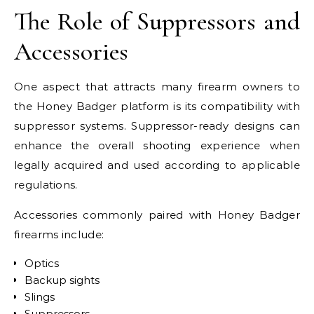
The Role of Suppressors and
Accessories
One aspect that attracts many firearm owners to
the Honey Badger platform is its compatibility with
suppressor systems. Suppressor-ready designs can
enhance the overall shooting experience when
legally acquired and used according to applicable
regulations.
Accessories commonly paired with Honey Badger
firearms include:
Optics
Backup sights
Slings
Suppressors