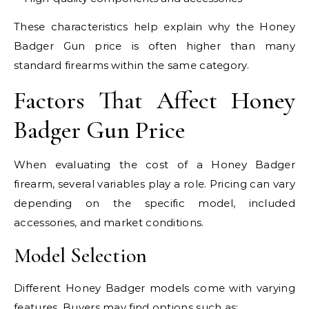
These characteristics help explain why the Honey
Badger Gun price is often higher than many
standard firearms within the same category.
Factors That Affect Honey
Badger Gun Price
When evaluating the cost of a Honey Badger
firearm, several variables play a role. Pricing can vary
depending on the specific model, included
accessories, and market conditions.
Model Selection
Different Honey Badger models come with varying
features. Buyers may find options such as: