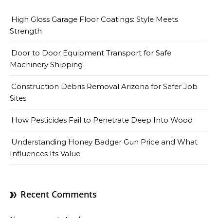
High Gloss Garage Floor Coatings: Style Meets
Strength
Door to Door Equipment Transport for Safe
Machinery Shipping
Construction Debris Removal Arizona for Safer Job
Sites
How Pesticides Fail to Penetrate Deep Into Wood
Understanding Honey Badger Gun Price and What
Influences Its Value
Recent Comments