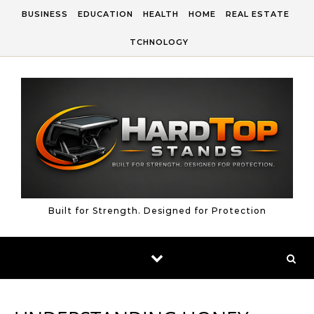
Skip to content
BUSINESS
EDUCATION
HEALTH
HOME
REAL ESTATE
TCHNOLOGY
Built for Strength. Designed for Protection