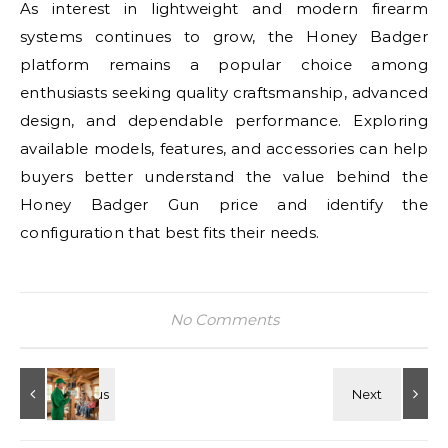
As interest in lightweight and modern firearm
systems continues to grow, the Honey Badger
platform remains a popular choice among
enthusiasts seeking quality craftsmanship, advanced
design, and dependable performance. Exploring
available models, features, and accessories can help
buyers better understand the value behind the
Honey Badger Gun price and identify the
configuration that best fits their needs.
No Comments