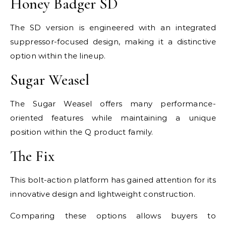
Honey Badger SD
The SD version is engineered with an integrated
suppressor-focused design, making it a distinctive
option within the lineup.
Sugar Weasel
The Sugar Weasel offers many performance-
oriented features while maintaining a unique
position within the Q product family.
The Fix
This bolt-action platform has gained attention for its
innovative design and lightweight construction.
Comparing these options allows buyers to