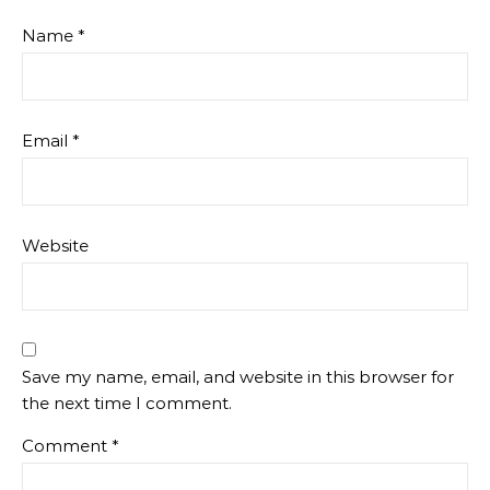
Name
*
Email
*
Website
Save my name, email, and website in this browser for
the next time I comment.
Comment
*