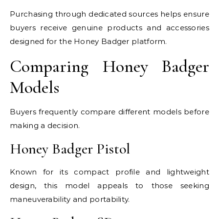
Purchasing through dedicated sources helps ensure
buyers receive genuine products and accessories
designed for the Honey Badger platform.
Comparing Honey Badger
Models
Buyers frequently compare different models before
making a decision.
Honey Badger Pistol
Known for its compact profile and lightweight
design, this model appeals to those seeking
maneuverability and portability.