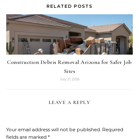
RELATED POSTS
Construction Debris Removal Arizona for Safer Job
Sites
July 21, 2026
LEAVE A REPLY
Your email address will not be published.
Required
fields are marked
*